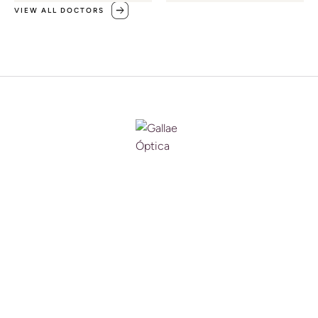
VIEW ALL DOCTORS