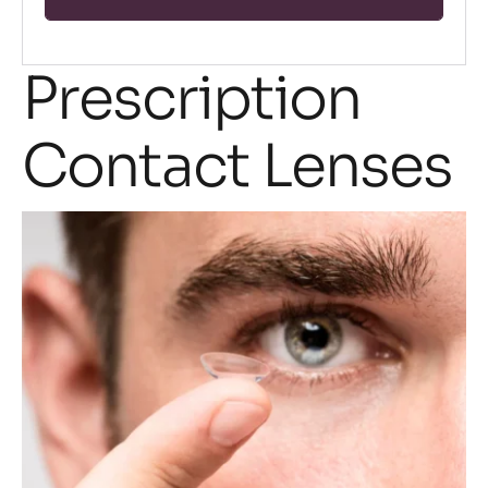
Prescription
Contact Lenses