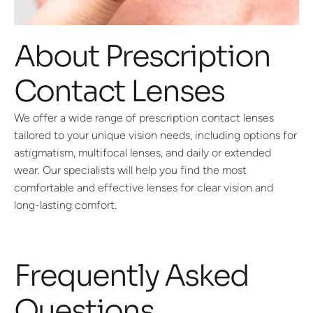
About Prescription
Contact Lenses
We offer a wide range of prescription contact lenses
tailored to your unique vision needs, including options for
astigmatism, multifocal lenses, and daily or extended
wear. Our specialists will help you find the most
comfortable and effective lenses for clear vision and
long-lasting comfort.
Frequently Asked
Questions