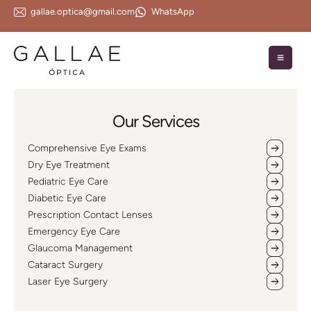
gallae.optica@gmail.com
WhatsApp
Our Services
Comprehensive Eye Exams
Dry Eye Treatment
Pediatric Eye Care
Diabetic Eye Care
Prescription Contact Lenses
Emergency Eye Care
Glaucoma Management
Cataract Surgery
Laser Eye Surgery