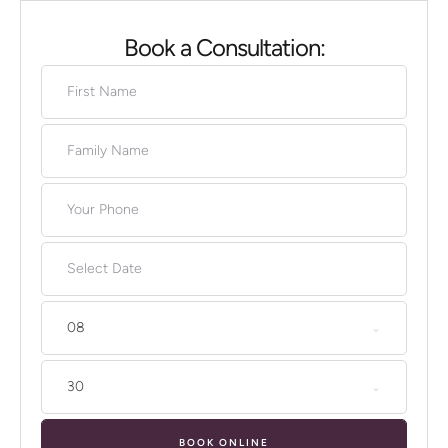
Book a Consultation:
08
30
BOOK ONLINE