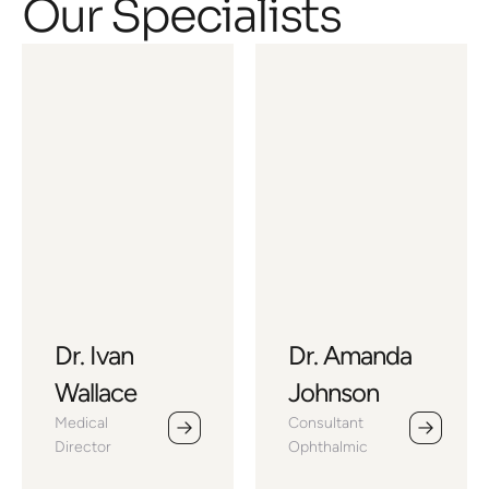
Our Specialists
Dr. Ivan
Dr. Amanda
Wallace
Johnson
Medical 
Consultant 
Director
Ophthalmic