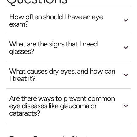
How often should I have an eye
exam?
What are the signs that I need
glasses?
What causes dry eyes, and how can
I treat it?
Are there ways to prevent common
eye diseases like glaucoma or
cataracts?