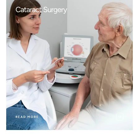
Cataract Surgery
READ MORE