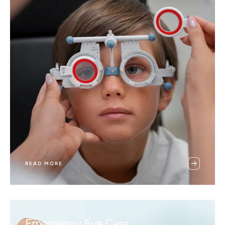
READ MORE
Emergency Eye Care