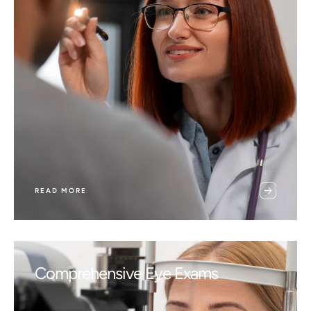
READ MORE
Comprehensive Eye Exams