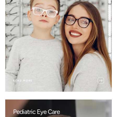
READ MORE
Pediatric Eye Care