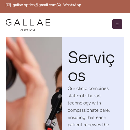
gallae.optica@gmail.com
WhatsApp
Serviç
os
Our clinic combines
state-of-the-art
technology with
compassionate care,
ensuring that each
patient receives the