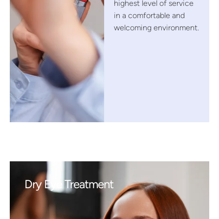
highest level of service
in a comfortable and
welcoming environment.
Dry Eye Treatment