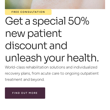
FREE CONSULTATION
Get a special 50%
new patient
discount and
unleash your health.
World-class rehabilitation solutions and individualized
recovery plans, from acute care to ongoing outpatient
treatment and beyond.
FIND OUT MORE