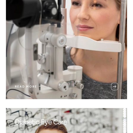
READ MORE
Diabetic Eye Care