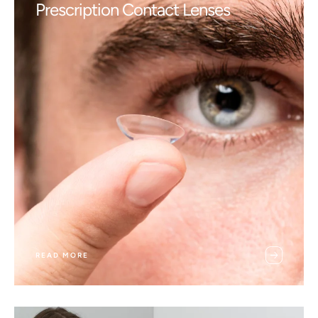
Prescription Contact Lenses
READ MORE