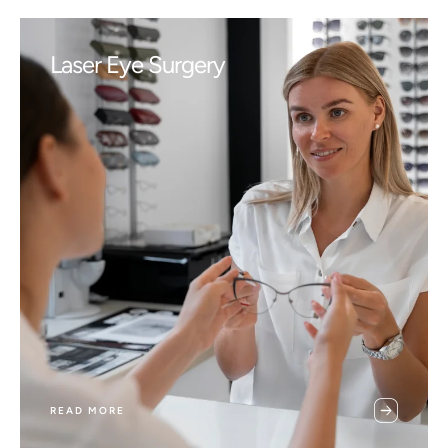
Laser Eye Surgery
READ MORE