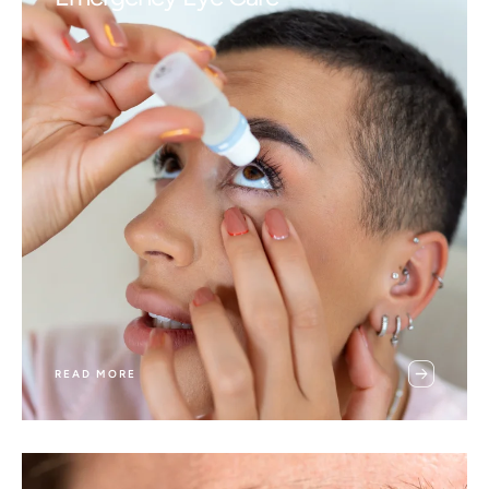
READ MORE