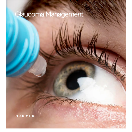
Glaucoma Management
READ MORE